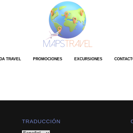
e
ndex.cfm?referral=146049 tag=auto-iframe width=100% height=1500px au
DA TRAVEL
PROMOCIONES
EXCURSIONES
CONTACT
TRADUCCIÓN