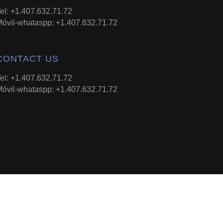
el: +1.407.632.71.72
óvil-whataspp: +1.407.632.71.72
CONTACT US
el: +1.407.632.71.72
óvil-whataspp: +1.407.632.71.72