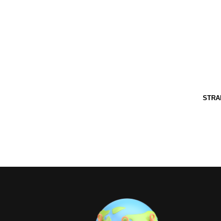
Grand Pineappl
[auto-iframe link=http://www.grandpineapple.com/i
STRA