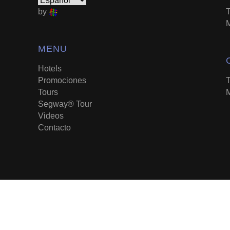
by
T
M
MENU
Hotels
Promociones
T
Tours
M
Segway® Tour
Videos
Contacto