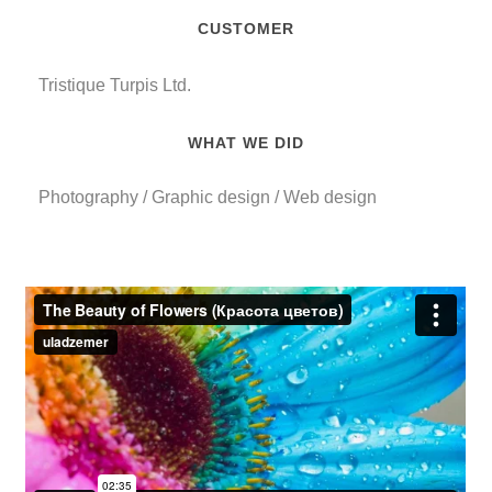
CUSTOMER
Tristique Turpis Ltd
.
WHAT WE DID
Photography
/
Graphic design
/
Web design