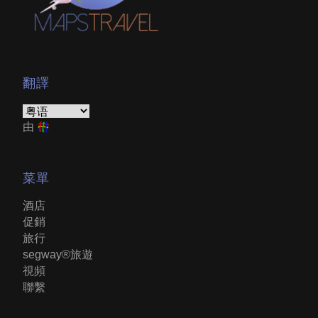
翻譯
由
菜單
酒店
促銷
旅行
segway®旅遊
視頻
聯繫