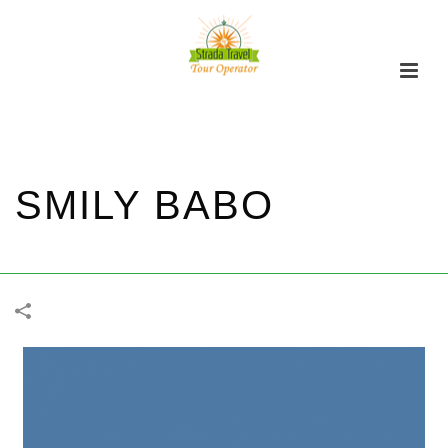
SMILY BABO
家
/
DAILY
/
FUNERAL
/
SMILY BABO