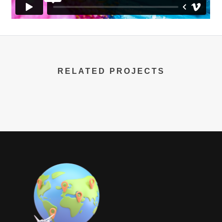
RELATED PROJECTS