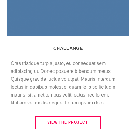
CHALLANGE
Cras tristique turpis justo
,
eu consequat sem
adipiscing ut
.
Donec posuere bibendum metus
.
Quisque gravida luctus volutpat
.
Mauris interdum
,
lectus in dapibus molestie
,
quam felis sollicitudin
mauris
,
sit amet tempus velit lectus nec lorem
.
Nullam vel mollis neque
.
Lorem ipsum dolor
.
VIEW THE PROJECT