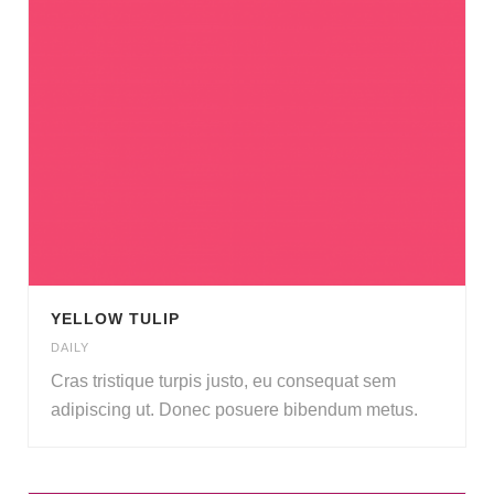
YELLOW TULIP
DAILY
Cras tristique turpis justo
,
eu consequat sem
adipiscing ut
.
Donec posuere bibendum metus
.