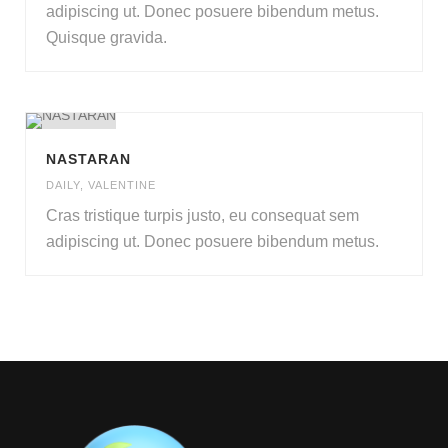
adipiscing ut
.
Donec posuere bibendum metus
.
Quisque gravida
.
NASTARAN
DAILY
,
VALENTINE
Cras tristique turpis justo
,
eu consequat sem
adipiscing ut
.
Donec posuere bibendum metus
.