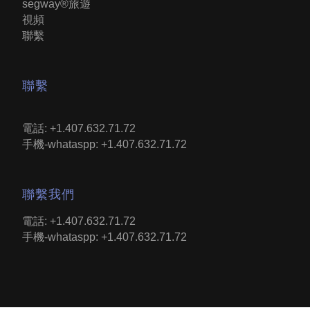
segway®旅遊
視頻
聯繫
聯繫
電話: +1.407.632.71.72
手機-whataspp: +1.407.632.71.72
聯繫我們
電話: +1.407.632.71.72
手機-whataspp: +1.407.632.71.72