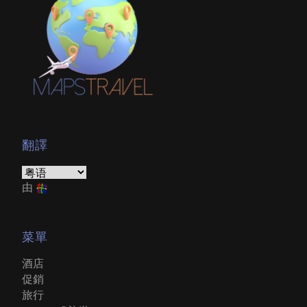
翻譯
由
菜單
酒店
促銷
旅行