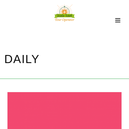
DAILY
家
/
DAILY