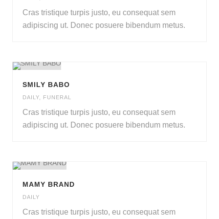
Cras tristique turpis justo
,
eu consequat sem
adipiscing ut
.
Donec posuere bibendum metus
.
SMILY BABO
DAILY
,
FUNERAL
Cras tristique turpis justo
,
eu consequat sem
adipiscing ut
.
Donec posuere bibendum metus
.
MAMY BRAND
DAILY
Cras tristique turpis justo
,
eu consequat sem