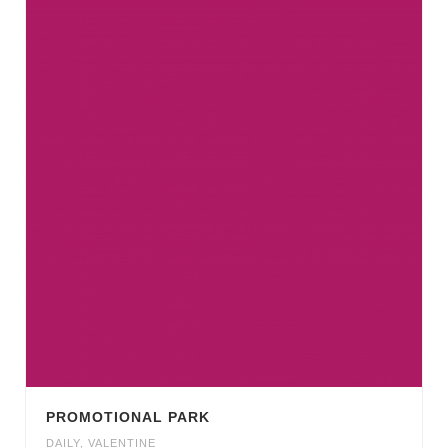
PROMOTIONAL PARK
DAILY
,
VALENTINE